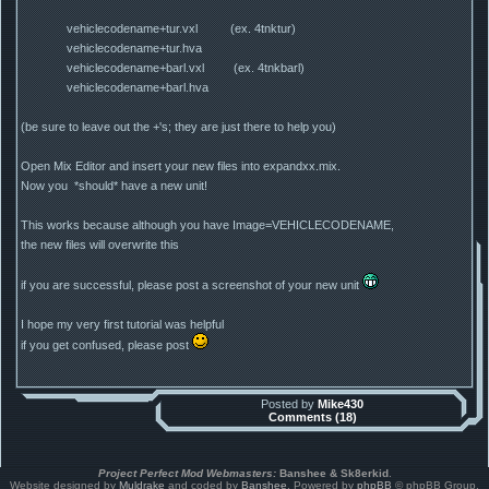
vehiclecodename+tur.vxl (ex. 4tnktur)
vehiclecodename+tur.hva
vehiclecodename+barl.vxl (ex. 4tnkbarl)
vehiclecodename+barl.hva
(be sure to leave out the +'s; they are just there to help you)
Open Mix Editor and insert your new files into expandxx.mix.
Now you *should* have a new unit!
This works because although you have Image=VEHICLECODENAME,
the new files will overwrite this
if you are successful, please post a screenshot of your new unit
I hope my very first tutorial was helpful
if you get confused, please post
Posted by
Mike430
Comments (18)
Project Perfect Mod Webmasters:
Banshee & Sk8erkid
.
Website designed by
Muldrake
and coded by
Banshee
. Powered by
phpBB
© phpBB Group.