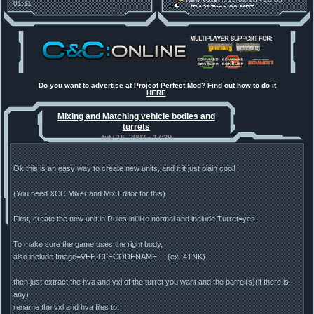
01:11
[RA2] Type 90 MBT
30 Mods for 30 Years: C&C
New Voxel
:: 08/02/26 - 11:21
Anniversary feature from ModDB!
[RA2] EBRC "Jaguar" ARSV
Project Perfect Mod
:: 17/12/25 -
18:46
Project Phantom v.1.1 Update
Released
Tiberium Essence
:: 11/12/25 -
00:26
2025 News - still here, still
under construction
Do you want to advertise at Project Perfect Mod? Find out how to do it
HERE
.
Project Perfect Mod
:: 01/10/25 -
03:17
Happy birthday to PPM! 25 years
Mixing and Matching vehicle bodies and
old!
turrets
TDoTA
:: 14/07/25 - 12:19
How did the DTA developers do
July 16, 2003 - 17:29
this?
Ok this is an easy way to create new units, and it it just plain cool!
(You need XCC Mixer and Mix Editor for this)
First, create the new unit in Rules.ini like normal and include Turret=yes
To make sure the game uses the right body,
also include Image=VEHICLECODENAME (ex. 4TNK)
then just extract the hva and vxl of the turret you want and the barrel(s)(if there is
any)
rename the vxl and hva files to: