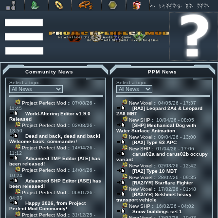
Community News
PPM News
Select a topic:
Select a topic:
Project Perfect Mod
:: 07/08/26 -
New Voxel
:: 04/05/26 - 17:37
11:45
[RA2] Leopard 2A4 & Leopard
World-Altering Editor v1.9.0
2A6 MBT
Released
New SHP
:: 10/04/26 - 08:05
Project Perfect Mod
:: 02/08/26 -
[SHP] Mechanical Dog with
13:50
Water Surface Animation
Dead and back, dead and back!
New Voxel
:: 09/04/26 - 13:00
Welcome back, commander!
[RA2] Type 63 APC
Project Perfect Mod
:: 14/04/26 -
New SHP
:: 01/04/26 - 17:06
11:12
carus02a and carus02b occupy
Advanced TMP Editor (ATE) has
variant
been released!
New Voxel
:: 02/03/26 - 12:42
Project Perfect Mod
:: 14/04/26 -
[RA2] Type 10 MBT
10:24
New Voxel
:: 28/02/26 - 09:35
Advanced SHP Editor (ASE) has
[RA2/YR] Starflare Fighter
been released!
New Voxel
:: 17/02/26 - 01:48
Project Perfect Mod
:: 06/01/26 -
[RA2/YR] Sekhmet heavy
04:03
transport vehicle
Happy 2026, from Project
New SHP
:: 16/02/26 - 04:02
Perfect Mod Community!
Snow buildings set 1
Project Perfect Mod
:: 31/12/25 -
New Voxel
:: 13/02/26 - 10:03