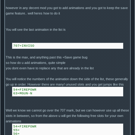
however in any decent mod you got to add animations and you got to keep the save
game feature.. well heres how to do it
You will see the last animation in the list is
707=INVISO
This is the max, and anything past this =Save game bug
so how do u add animations, quite simple
you dont even have to replace any that are already in the list
You will notice the numbers of the animation down the side of the list, these generally
go up in order. However there are many! unused slots and you get jumps like this
54=FIREPOWR
63=MGUN-N
Well we know we cannot go over the 707 mark, but we can however use up all these
slots in between, so from the above u will get the following free slots for your own
animations
54=FIREPOWR
55=
56=