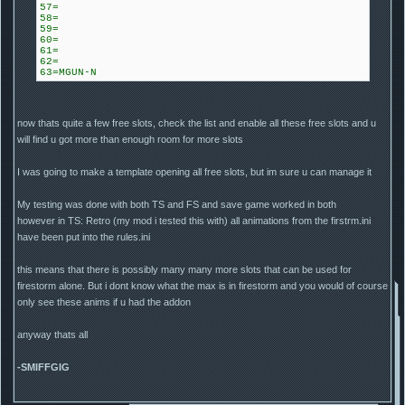
57=
58=
59=
60=
61=
62=
63=MGUN-N
now thats quite a few free slots, check the list and enable all these free slots and u
will find u got more than enough room for more slots
I was going to make a template opening all free slots, but im sure u can manage it
My testing was done with both TS and FS and save game worked in both
however in TS: Retro (my mod i tested this with) all animations from the firstrm.ini
have been put into the rules.ini
this means that there is possibly many many more slots that can be used for
firestorm alone. But i dont know what the max is in firestorm and you would of course
only see these anims if u had the addon
anyway thats all
-SMIFFGIG