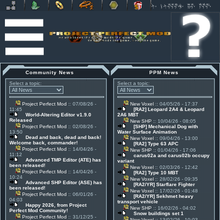
Community News
PPM News
Select a topic:
Select a topic:
Project Perfect Mod
:: 07/08/26 -
New Voxel
:: 04/05/26 - 17:37
11:45
[RA2] Leopard 2A4 & Leopard
World-Altering Editor v1.9.0
2A6 MBT
Released
New SHP
:: 10/04/26 - 08:05
Project Perfect Mod
:: 02/08/26 -
[SHP] Mechanical Dog with
13:50
Water Surface Animation
Dead and back, dead and back!
New Voxel
:: 09/04/26 - 13:00
Welcome back, commander!
[RA2] Type 63 APC
Project Perfect Mod
:: 14/04/26 -
New SHP
:: 01/04/26 - 17:06
11:12
carus02a and carus02b occupy
Advanced TMP Editor (ATE) has
variant
been released!
New Voxel
:: 02/03/26 - 12:42
Project Perfect Mod
:: 14/04/26 -
[RA2] Type 10 MBT
10:24
New Voxel
:: 28/02/26 - 09:35
Advanced SHP Editor (ASE) has
[RA2/YR] Starflare Fighter
been released!
New Voxel
:: 17/02/26 - 01:48
Project Perfect Mod
:: 06/01/26 -
[RA2/YR] Sekhmet heavy
04:03
transport vehicle
Happy 2026, from Project
New SHP
:: 16/02/26 - 04:02
Perfect Mod Community!
Snow buildings set 1
Project Perfect Mod
:: 31/12/25 -
New Voxel
:: 13/02/26 - 10:03