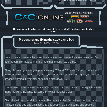
01:11
[RA2] Type 90 MBT
30 Mods for 30 Years: C&C
New Voxel
:: 08/02/26 - 11:21
Anniversary feature from ModDB!
[RA2] EBRC "Jaguar" ARSV
Project Perfect Mod
:: 17/12/25 -
18:46
Project Phantom v.1.1 Update
Released
Tiberium Essence
:: 11/12/25 -
00:26
2025 News - still here, still
under construction
Do you want to advertise at Project Perfect Mod? Find out how to do it
HERE
.
Project Perfect Mod
:: 01/10/25 -
03:17
Happy birthday to PPM! 25 years
Preventing and fixing the save game bug
old!
TDoTA
:: 14/07/25 - 12:19
May 11, 2003 - 17:30
How did the DTA developers do
this?
Here is how to prevent the incredibly annoying and frustrating save game bug from
ever occuring or how to fix it in a mod that already has the bug
Firstly the save game bug appears in many TS and FS mods (deezire u reading) it
allows you to save your game, but if you try to load up that save again you get the
dreaded "Internal Error" message and shuts down TS.
I never used to know what caused this bug and had no chance of curing it, however
many thanks to Banshee for telling me what the cause was.
This allowed me to work from there. The cause is the [Animations] section in the
Rules.ini if you add any animations to this section the save game bug appears