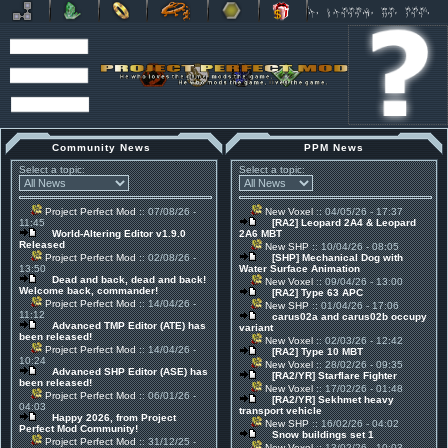
Community News
PPM News
Select a topic:
Select a topic:
Project Perfect Mod
:: 07/08/26 -
New Voxel
:: 04/05/26 - 17:37
11:45
[RA2] Leopard 2A4 & Leopard
World-Altering Editor v1.9.0
2A6 MBT
Released
New SHP
:: 10/04/26 - 08:05
Project Perfect Mod
:: 02/08/26 -
[SHP] Mechanical Dog with
13:50
Water Surface Animation
Dead and back, dead and back!
New Voxel
:: 09/04/26 - 13:00
Welcome back, commander!
[RA2] Type 63 APC
Project Perfect Mod
:: 14/04/26 -
New SHP
:: 01/04/26 - 17:06
11:12
carus02a and carus02b occupy
Advanced TMP Editor (ATE) has
variant
been released!
New Voxel
:: 02/03/26 - 12:42
Project Perfect Mod
:: 14/04/26 -
[RA2] Type 10 MBT
10:24
New Voxel
:: 28/02/26 - 09:35
Advanced SHP Editor (ASE) has
[RA2/YR] Starflare Fighter
been released!
New Voxel
:: 17/02/26 - 01:48
Project Perfect Mod
:: 06/01/26 -
[RA2/YR] Sekhmet heavy
04:03
transport vehicle
Happy 2026, from Project
New SHP
:: 16/02/26 - 04:02
Perfect Mod Community!
Snow buildings set 1
Project Perfect Mod
:: 31/12/25 -
New Voxel
:: 13/02/26 - 10:03