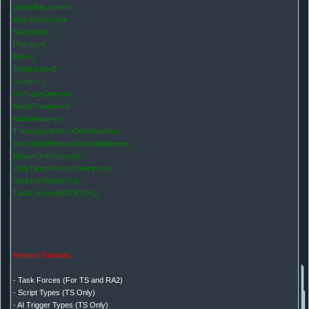
LooseRecruit=no
Aggressive=yes
Suicide=no
Priority=4
Max=1
TechLevel=0
Group=-1
OnTransOnly=no
AvoidThreats=no
IonImmune=no
TransportsReturnOnUnload=no
AreTeamMembersRecruitable=yes
IsBaseDefense=yes
OnlyTargetHouseEnemy=yes
Script=07E686F0-G
TaskForce=0860DE90-G
Related Tutorials:
-
Task Forces (For TS and RA2)
-
Script Types (TS Only)
-
AI Trigger Types (TS Only)