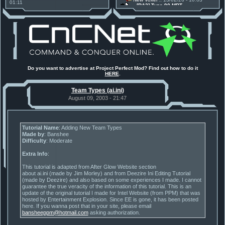
01:11
[RA2] Type 90 MBT
30 Mods for 30 Years: C&C
New Voxel
:: 08/02/26 - 11:21
Anniversary feature from ModDB!
[RA2] EBRC "Jaguar" ARSV
Project Perfect Mod
:: 17/12/25 -
18:46
Project Phantom v.1.1 Update
Released
Tiberium Essence
:: 11/12/25 -
00:26
2025 News - still here, still
under construction
Project Perfect Mod
:: 01/10/25 -
Do you want to advertise at Project Perfect Mod? Find out how to do it
03:17
HERE
.
Happy birthday to PPM! 25 years
old!
Team Types (ai.ini)
TDoTA
:: 14/07/25 - 12:19
How did the DTA developers do
August 09, 2003 - 21:47
this?
Tutorial Name
: Adding New Team Types
Made by
: Banshee
Difficulty
: Moderate
Extra Info
:
This tutorial is adapted from After Glow Website section
about ai.ini (made by Jim Morley) and from Deezire Ini Editing Tutorial
(made by Deezire) and also based on some experiences I made. I cannot
guarantee the true veracity of the information of this tutorial. This is an
update of the original tutorial I made for Intel Website (from PPM) that was
hosted by Entertainment Explosion. Since EE is gone, it has been posted
here. If you wanna post that in your site, please email
bansheeppm@hotmail.com
asking authorization.