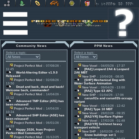
Community News
PPM News
Select a topic:
Select a topic:
Project Perfect Mod
:: 07/08/26 -
New Voxel
:: 04/05/26 - 17:37
11:45
[RA2] Leopard 2A4 & Leopard
World-Altering Editor v1.9.0
2A6 MBT
Released
New SHP
:: 10/04/26 - 08:05
Project Perfect Mod
:: 02/08/26 -
[SHP] Mechanical Dog with
13:50
Water Surface Animation
Dead and back, dead and back!
New Voxel
:: 09/04/26 - 13:00
Welcome back, commander!
[RA2] Type 63 APC
Project Perfect Mod
:: 14/04/26 -
New SHP
:: 01/04/26 - 17:06
11:12
carus02a and carus02b occupy
Advanced TMP Editor (ATE) has
variant
been released!
New Voxel
:: 02/03/26 - 12:42
Project Perfect Mod
:: 14/04/26 -
[RA2] Type 10 MBT
10:24
New Voxel
:: 28/02/26 - 09:35
Advanced SHP Editor (ASE) has
[RA2/YR] Starflare Fighter
been released!
New Voxel
:: 17/02/26 - 01:48
Project Perfect Mod
:: 06/01/26 -
[RA2/YR] Sekhmet heavy
04:03
transport vehicle
Happy 2026, from Project
New SHP
:: 16/02/26 - 04:02
Perfect Mod Community!
Snow buildings set 1
Project Perfect Mod
:: 31/12/25 -
New Voxel
:: 13/02/26 - 10:03