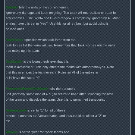
Suicide=
tells the units of the current tean to
ignore any damage and keep on going. The team will not retaliate or scan for
any enemies. The Sight= and GuardRange= is completely ignored by AI. Most
entries have this set to "yes". Use this for air strikes, but avoid using it
on land ones...
TaskForce=
specifies which task force from the
task forces list the team will use. Remember that Task Forces are the units
that make up this team.
TechLevel=
is the lowest tech level that this
team is available at. This only affects the teams with autocreate=yes. Note
that this overrides the tech levels in Rules.ini. All of the entrys in
ai.ini have this set to "0".
TransportsReturnOnUnload=
tells the transport
unit (normally some kind of APC) to return to base after unloading the rest
of the team and dissolve the team. Use this to unnarmed transports.
VeteranLevel=
is set to "1" for all of these
entries. It controls the Vetran status, and thus could be either a "2" or
"3".
Whiner=
is set to "yes" for "pool" teams and