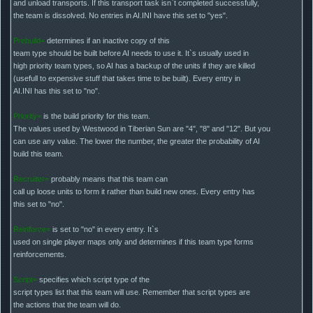
and unload transports. If this transport task isn`t completed successfully,
the team is dissolved. No entries in AI.INI have this set to "yes".
Prebuild=
determines if an inactive copy of this
team type should be built before AI needs to use it. It`s usually used in
high priority team types, so AI has a backup of the units if they are killed
(usefull to expensive stuff that takes time to be built). Every entry in
AI.INI has this set to "no".
Priority=
is the build priority for this team.
The values used by Westwood in Tiberian Sun are "4", "8" and "12". But you
can use any value. The lower the number, the greater the probability of AI
build this team.
Recruiter=
probably means that this team can
call up loose units to form it rather than build new ones. Every entry has
this set to "no".
Reinforce=
is set to "no" in every entry. It`s
used on single player maps only and determines if this team type forms
reinforcements.
Script=
specifies which script type of the
script types list that this team will use. Remember that script types are
the actions that the team will do.