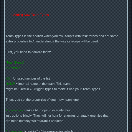
:: Adding New Team Types ::
Team Types is the section when you mix scripts with task forces and set some
extra properties to AI understands the way its troops will be used.
First, you need to declare them:
[TeamTypes]
XX=NAME
XX
= Unused number of the list
NAME
= Internal name of the team. This name
might be used in AI Trigger Types to make it use your Team Types.
Then, you set the properties of your new team type:
Aggressive=
makes AI troops to execute their
instructions blindly. They will not hunt for enemies or attack enemies that
are near, but they will retaliate if attacked.
Annoyance=
is set to "no" in every entry, which