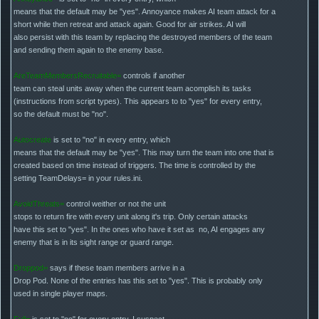
means that the default may be "yes". Annoyance makes AI team attack for a
short while then retreat and attack again. Good for air strikes. AI will
also persist with this team by replacing the destroyed members of the team
and sending them again to the enemy base.
AreTeamMembersRecruitable=
controls if another
team can steal units away when the current team acomplish its tasks
(instructions from script types). This appears to to "yes" for every entry,
so the default must be "no".
Autocreate
is set to "no" in every entry, which
means that the default may be "yes". This may turn the team into one that is
created based on time instead of triggers. The time is controlled by the
setting TeamDelays= in your rules.ini.
AvoidThreats=
control weither or not the unit
stops to return fire with every unit along it's trip. Only certain attacks
have this set to "yes". In the ones who have it set as no, AI engages any
enemy that is in its sight range or guard range.
Droppod=
says if these team members arrive in a
Drop Pod. None of the entries has this set to "yes". This is probably only
used in single player maps.
Full=
is set to "no" for every entry. I suspect