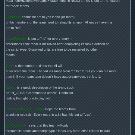
MaximumAIDefensiveTeams= statements in rules.ini. This is set to "no" except
for "pool" teams.
Loadable=
should be set to yes if one (or more)
of the members of the team need to reload its ammo=. All entrys have this
set to "no".
LooseRecruit=
is set to "no" for every entry. It
determines if the team is dissolved after completing its tasks defined on
the script type. Dissolved units are free to be recruited by other
teams.
Max=
is the number of times that AI will
autocreate the team. The values range from "1" to "3", but you can put more
than it. If your team type doesn`t have autocreate=yes, set it to 1.
Name=
is a quick description of the team, such
as "H_GDI APC/commando attack". Useful for
finding the right one to play with.
OnlyTargetHouseEnemy=
stops the teams from
attacking neutrals. Every entry in ai.ini has this set to "yes".
OnTransOnly=
says that this team will only
execute its associated script type if it has any instruction related to load