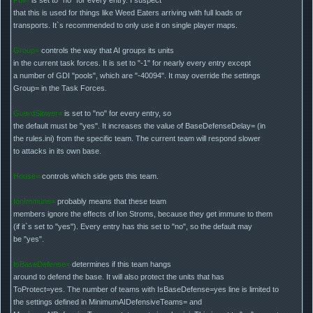
that this is used for things like Weed Eaters arriving with full loads or
transports. It`s recommended to only use it on single player maps.
Group=
controls the way that AI groups its units
in the current task forces. It is set to "-1" for nearly every entry except
a number of GDI "pools", which are "-40094". It may override the settings
Group= in the Task Forces.
GuardSlower=
is set to "no" for every entry, so
the default must be "yes". It increases the value of BaseDefenseDelay= (in
the rules.ini) from the specific team. The current team will respond slower
to attacks in its own base.
House=
controls which side gets this team.
IonImmune=
probably means that these team
members ignore the effects of Ion Stroms, because they get immune to them
(if it`s set to "yes"). Every entry has this set to "no", so the default may
be "yes".
IsBaseDefense=
determines if this team hangs
around to defend the base. It will also protect the units that has
ToProtect=yes. The number of teams with IsBaseDefense=yes line is limited to
the settings defined in MinimumAIDefensiveTeams= and