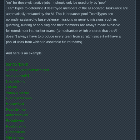
"no" for those with active jobs. It should only be used only by 'pool'
TeamTypes to determine if destroyed members of the associated TaskForce are
automatically replaced by the AI. This is because 'pool' TeamTypes are
normally assigned to base defense missions or generic missions such as
guarding, hunting or scouting and their members are always made available
for recruitment into further teams (a mechanism which ensures that the AI
doesn't always have to produce every team from scratch since it will have a
pool of units from which to assemble future teams).
And here is an example:
[0B7D67E0-G]
Name=H_Nod banshee pool
VeteranLevel=1
Loadable=no
Full=no
Annoyance=no
GuardSlower=no
House=Nod
Recruiter=no
Autocreate=no
Prebuild=no
Reinforce=no
Droppod=no
Whiner=yes