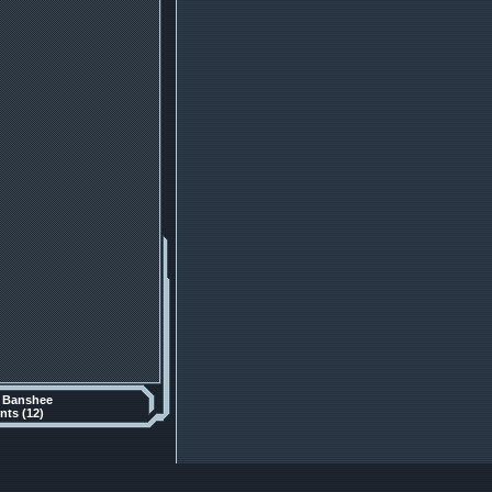
y
Banshee
ts (12)