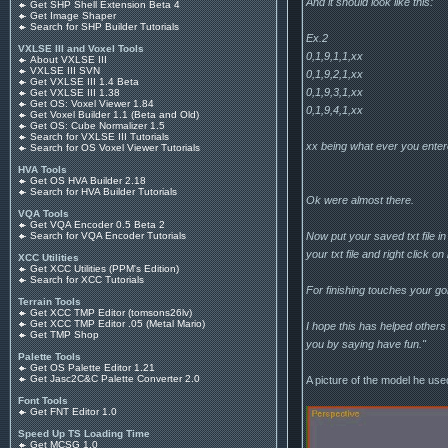
And it should look like this:
Get SHP Shell Extension Beta 4
Get Image Shaper
Search for SHP Builder Tutorials
Ex.2
VXLSE III and Voxel Tools
0,1,9,1,1,xx
About VXLSE III
VXLSE III SVN
0,1,9,2,1,xx
Get VXLSE III 1.4 Beta
0,1,9,3,1,xx
Get VXLSE III 1.38
Get OS: Voxel Viewer 1.84
0,1,9,4,1,xx
Get Voxel Builder 1.1 (Beta and Old)
Get OS: Cube Normalizer 1.5
Search for VXLSE III Tutorials
xx being what ever you enter
Search for OS Voxel Viewer Tutorials
HVA Tools
Get OS HVA Builder 2.18
Search for HVA Builder Tutorials
Ok were almost there.
VQA Tools
Get VQA Encoder 0.5 Beta 2
Now put your saved txt file in
Search for VQA Encoder Tutorials
your txt file and right click on
XCC Utilities
Get XCC Utilities (PPM's Edition)
Search for XCC Tutorials
For finishing touches your gon
Terrain Tools
Get XCC TMP Editor (tomsons26lv)
Get XCC TMP Editor .05 (Metal Mario)
I hope this has helped others t
Get TMP Shop
you by saying have fun."
Palette Tools
Get OS Palette Editor 1.21
Get Jasc2C&C Palette Converter 2.0
A picture of the model he use
Font Tools
Get FNT Editor 1.0
Speed Up TS Loading Time
Get MCSG 1.0