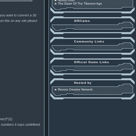
Novus Ordo
The Dawn Of The Tiberium Age
 you want to convert a 3d
st this on any site please
Affiliates
Community Links
Official Game Links
Hosted by
Revora Creative Network
ener(F11).
he numbers it says undefined.