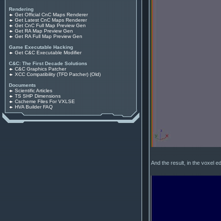
Rendering
Get Official CnC Maps Renderer
Get Latest CnC Maps Renderer
Get CnC Full Map Preview Gen
Get RA Map Preview Gen
Get RA Full Map Preview Gen
Game Executable Hacking
Get C&C Executable Modifier
C&C: The First Decade Solutions
C&C Graphics Patcher
XCC Compatibility (TFD Patcher) (Old)
Documents
Scientific Articles
TS SHP Dimensions
Cscheme Files For VXLSE
HVA Builder FAQ
And the result, in the voxel ed