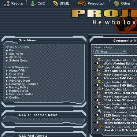
Revora
C&C
BFME
Petroglyph
Other
Site Menu
Community N
News & Forums
Select a topic:
Forum
Site News
All News
Project Perfect Mod
:: 07
Submit News
World-Altering Editor 
Info & Services
Project Perfect Mod
:: 02
About PPM
Dead and back, dead
PPM FAQ
Project Perfect Mod
:: 14
Project Hosting
Advanced TMP Editor 
Advertise Here
Project Perfect Mod
:: 14
Community Features
Advanced SHP Editor 
Privacy Policy
Project Perfect Mod
:: 06
Report a Bug
Happy 2026, from Pro
Become Affiliates
Project Perfect Mod
:: 31
Credits
30 Mods for 30 Years:
Project Perfect Mod
:: 17
Project Phantom v.1.
Tiberium Essence
:: 11/
C&C 1: Tiberian Dawn
2025 News - still here,
Project Perfect Mod
:: 01
Happy birthday to PPM
TDoTA
:: 14/07/25 - 12
How did the DTA devel
C&C Red Alert 1