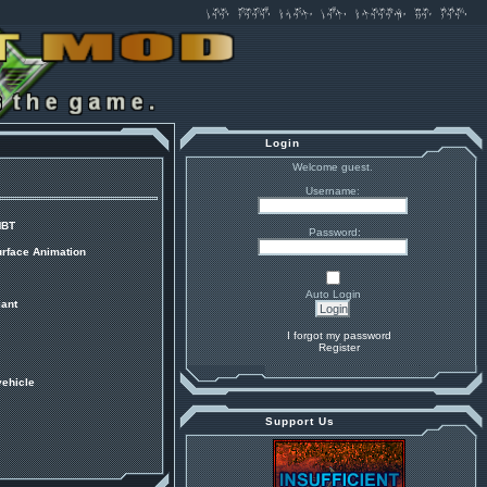
Login
Welcome guest.
Username:
MBT
Password:
urface Animation
Auto Login
ant
I forgot my password
Register
vehicle
Support Us