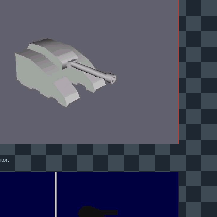
itor: