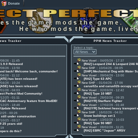
Donate
ews Tracker
PPM News Tracker
Select a topic:
/08/26 - 11:45
New Voxel
:: 04/05/26 - 17:37
v1.9.0 Released
[RA2] Leopard 2A4 & Leopard 2A6 
/08/26 - 13:50
New SHP
:: 10/04/26 - 08:05
 and back! Welcome back, commander!
[SHP] Mechanical Dog with Water S
/04/26 - 11:12
New Voxel
:: 09/04/26 - 13:00
(ATE) has been released!
[RA2] Type 63 APC
/04/26 - 10:24
New SHP
:: 01/04/26 - 17:06
(ASE) has been released!
carus02a and carus02b occupy vari
/01/26 - 04:03
New Voxel
:: 02/03/26 - 12:42
ject Perfect Mod Community!
[RA2] Type 10 MBT
/12/25 - 01:11
New Voxel
:: 28/02/26 - 09:35
 C&C Anniversary feature from ModDB!
[RA2/YR] Starflare Fighter
/12/25 - 18:46
New Voxel
:: 17/02/26 - 01:48
1 Update Released
[RA2/YR] Sekhmet heavy transport 
New SHP
:: 16/02/26 - 04:02
12/25 - 00:26
Snow buildings set 1
 still under construction
New Voxel
:: 13/02/26 - 10:03
/10/25 - 03:17
[RA2] Type 90 MBT
! 25 years old!
New Voxel
:: 08/02/26 - 11:21
:19
[RA2] EBRC "Jaguar" ARSV
opers do this?