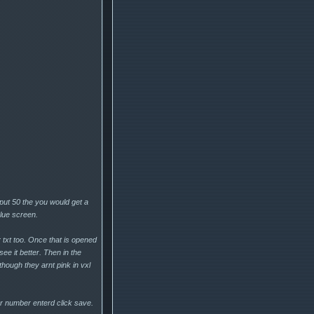
put 50 the you would get a
blue screen.
 txt too. Once that is opened
see it better. Then in the
hough they arnt pink in vxl
r number enterd click save.