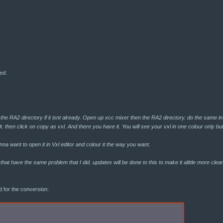
ed.
 the RA2 directory if it isnt already. Open up xcc mixer then the RA2 directory. do the same in
 it. then click on copy as vxl. And there you have it. You will see your vxl in one colour only but a
na want to open it in Vxl editor and colour it the way you want.
hat have the same problem that I did. updates will be done to this to make it alittle more clearer i
d for the conversion: