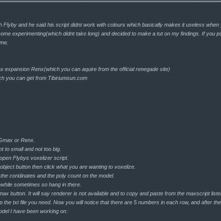
th Flyby and he said his script didnt work with colours which basically makes it useless when
 some experimenting(which didnt take long) and decided to make a tut on my findings. If you po
o me.
expansion Renx(which you can aquire from the official renegade site)
ich you can get from Tibiriumsun.com
 Gmax or Renx.
t to small and not too big.
 open Flybys voxelizer script.
k object button then click what you are wanting to voxelize.
u the coridinates and the poly count on the model.
 awhile sometimes so hang in there.
Gmax button. It will say renderer is not available and to copy and paste from the maxscript list
 up the txt file you need. Now you will notice that there are 5 numbers in each row, and after t
del I have been working on: