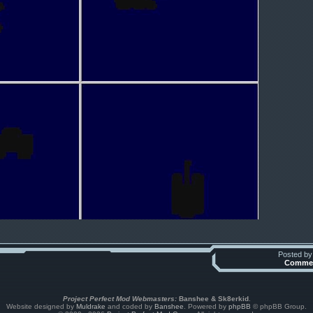
Posted b
Commen
Project Perfect Mod Webmasters:
Banshee & Sk8erkid
.
Website designed by
Muldrake
and coded by
Banshee
. Powered by
phpBB
© phpBB Group.