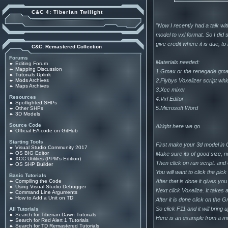
C&C 4: Tiberian Twilight
"Now I recently had a talk wi
model to vxl format. So I did
give credit where it is due, t
C&C: Remastered Collection
Forums
Materials needed:
Editing Forum
Mapping Discussion
1.Gmax or the renegade gmax 
Tutorials Uplink
2.Flybys Voxelizer script wh
Mods Archives
Maps Archives
3.Xcc mixer
Resources
4.Vxl Editor
Spotlighted SHPs
5.Microsoft Word
Other SHPs
3D Models
Source Code
Alright here we go.
Official EA code on GitHub
Starting Tools
First make your 3d model in
Visual Studio Community 2017
OS BIG Editor
Make sure its of good size, no
XCC Utilities (PPM's Edition)
Then click on run script. and
OS SHP Builder
You will want to click the pic
Basic Tutorials
After that is done it gives yo
Compiling the Code
Using Visual Studio Debugger
Next click Voxelize. It takes
Command Line Arguments
How to Add a Unit on TD
After it is done click on the 
So click F11 and it will bring
All Tutorials
Search for Tiberian Dawn Tutorials
Here is an example from a mo
Search for Red Alert 1 Tutorials
Search for TD Remastered Tutorials