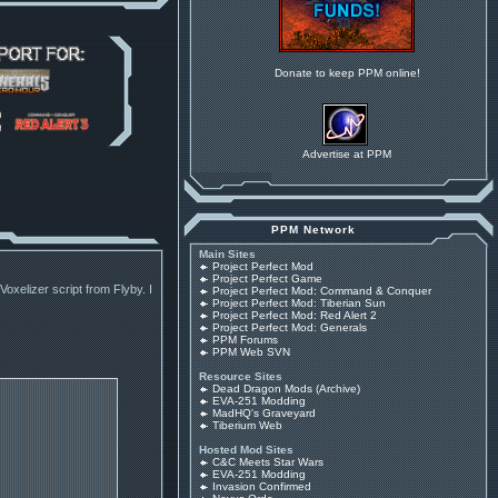
Donate to keep PPM online!
Advertise at PPM
PPM Network
Main Sites
Project Perfect Mod
Project Perfect Game
oxelizer script from Flyby. I
Project Perfect Mod: Command & Conquer
Project Perfect Mod: Tiberian Sun
Project Perfect Mod: Red Alert 2
Project Perfect Mod: Generals
PPM Forums
PPM Web SVN
Resource Sites
Dead Dragon Mods (Archive)
EVA-251 Modding
MadHQ's Graveyard
Tiberium Web
Hosted Mod Sites
C&C Meets Star Wars
EVA-251 Modding
Invasion Confirmed