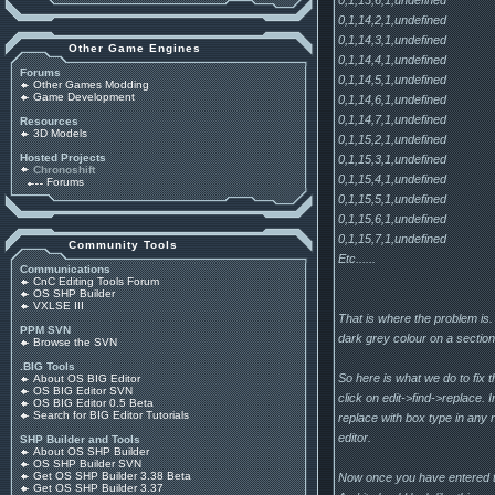
0,1,14,2,1,undefined
0,1,14,3,1,undefined
Other Game Engines
0,1,14,4,1,undefined
Forums
0,1,14,5,1,undefined
Other Games Modding
Game Development
0,1,14,6,1,undefined
0,1,14,7,1,undefined
Resources
3D Models
0,1,15,2,1,undefined
Hosted Projects
0,1,15,3,1,undefined
Chronoshift
0,1,15,4,1,undefined
Forums
0,1,15,5,1,undefined
0,1,15,6,1,undefined
0,1,15,7,1,undefined
Community Tools
Etc......
Communications
CnC Editing Tools Forum
OS SHP Builder
VXLSE III
That is where the problem is.
PPM SVN
dark grey colour on a section 
Browse the SVN
.BIG Tools
So here is what we do to fix 
About OS BIG Editor
OS BIG Editor SVN
click on edit->find->replace. 
OS BIG Editor 0.5 Beta
Search for BIG Editor Tutorials
replace with box type in any 
editor.
SHP Builder and Tools
About OS SHP Builder
OS SHP Builder SVN
Get OS SHP Builder 3.38 Beta
Now once you have entered th
Get OS SHP Builder 3.37