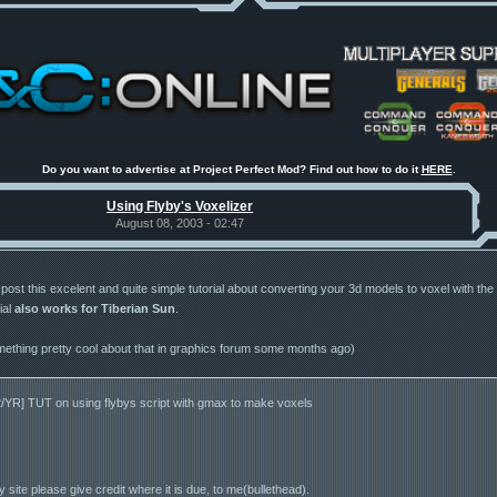
Do you want to advertise at Project Perfect Mod? Find out how to do it
HERE
.
Using Flyby's Voxelizer
August 08, 2003 - 02:47
ost this excelent and quite simple tutorial about converting your 3d models to voxel with the V
ial
also works for Tiberian Sun
.
mething pretty cool about that in graphics forum some months ago)
2/YR] TUT on using flybys script with gmax to make voxels
y site please give credit where it is due, to me(bullethead).