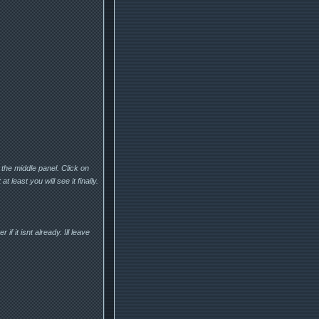
 the middle panel. Click on
t least you will see it finally.
f it isnt already. Ill leave