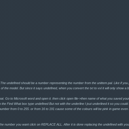
 The undefined should be a number representing the number from the unittem.pal. Like if you 
of the model. But since it says undefined, when you convert the txt to vxl it will only show a 
that. Go to Microsoft word and open it. then click open file->then name of what you saved your
In the Find What box type undefined But not with the underline I jsut underlined it so you could 
number from 0 to 255. or from 16 to 191 cause some of the colours will be pink in game even t
e number you want click on REPLACE ALL. After it is done replacing the undefined with you