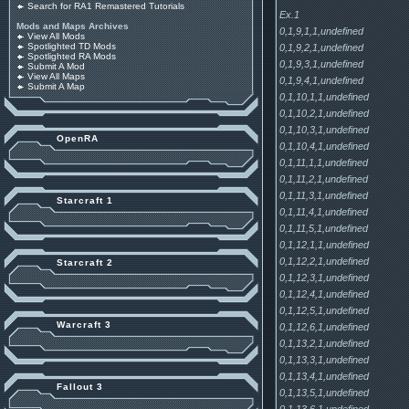
Search for RA1 Remastered Tutorials
Ex.1
Mods and Maps Archives
0,1,9,1,1,undefined
View All Mods
Spotlighted TD Mods
0,1,9,2,1,undefined
Spotlighted RA Mods
0,1,9,3,1,undefined
Submit A Mod
View All Maps
0,1,9,4,1,undefined
Submit A Map
0,1,10,1,1,undefined
0,1,10,2,1,undefined
0,1,10,3,1,undefined
OpenRA
0,1,10,4,1,undefined
0,1,11,1,1,undefined
0,1,11,2,1,undefined
0,1,11,3,1,undefined
Starcraft 1
0,1,11,4,1,undefined
0,1,11,5,1,undefined
0,1,12,1,1,undefined
0,1,12,2,1,undefined
Starcraft 2
0,1,12,3,1,undefined
0,1,12,4,1,undefined
0,1,12,5,1,undefined
Warcraft 3
0,1,12,6,1,undefined
0,1,13,2,1,undefined
0,1,13,3,1,undefined
0,1,13,4,1,undefined
Fallout 3
0,1,13,5,1,undefined
0,1,13,6,1,undefined