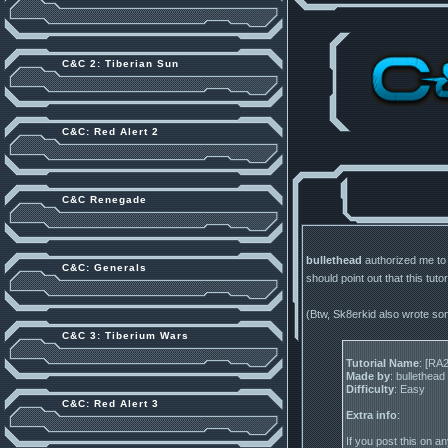
C&C 2: Tiberian Sun
C&C: Red Alert 2
C&C Renegade
bullethead
authorized me to p
C&C: Generals
should point out that this tutor
(Btw, Sk8erkid also wrote so
C&C 3: Tiberium Wars
Tutorial Name
: [RA
Made by
: bullethead
Difficulty
: Easy
C&C: Red Alert 3
Extra info
:
If you post this on an