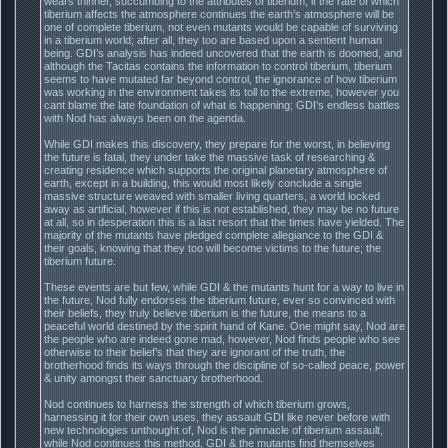
wears thinner, succumbing to the attributes of tiberium, if the rate of which
tiberium affects the atmosphere continues the earth’s atmosphere will be
one of complete tiberium, not even mutants would be capable of surviving
in a tiberium world; after all, they too are based upon a sentient human
being. GDI’s analysis has indeed uncovered that the earth is doomed, and
although the Tacitas contains the information to control tiberium, tiberium
seems to have mutated far beyond control, the ignorance of how tiberium
was working in the environment takes its toll to the extreme, however you
cant blame the late foundation of what is happening; GDI’s endless battles
with Nod has always been on the agenda.
While GDI makes this discovery, they prepare for the worst, in believing
the future is fatal, they under take the massive task of researching &
creating residence which supports the original planetary atmosphere of
earth, except in a building, this would most likely conclude a single
massive structure weaved with smaller living quarters, a world locked
away as artificial, however if this is not established, they may be no future
at all, so in desperation this is a last resort that the times have yielded. The
majority of the mutants have pledged complete allegiance to the GDI &
their goals, knowing that they too will become victims to the future; the
tiberium future.
These events are but few, while GDI & the mutants hunt for a way to live in
the future, Nod fully endorses the tiberium future, ever so convinced with
their beliefs, they truly believe tiberium is the future, the means to a
peaceful world destined by the spirit hand of Kane. One might say, Nod are
the people who are indeed gone mad, however, Nod finds people who see
otherwise to their belief’s that they are ignorant of the truth, the
brotherhood finds its ways through the discipline of so-called peace, power
& unity amongst their sanctuary brotherhood.
Nod continues to harness the strength of which tiberium grows,
harnessing it for their own uses, they assault GDI like never before with
new technologies unthought of, Nod is the pinnacle of tiberium assault,
while Nod continues this method, GDI & the mutants find themselves