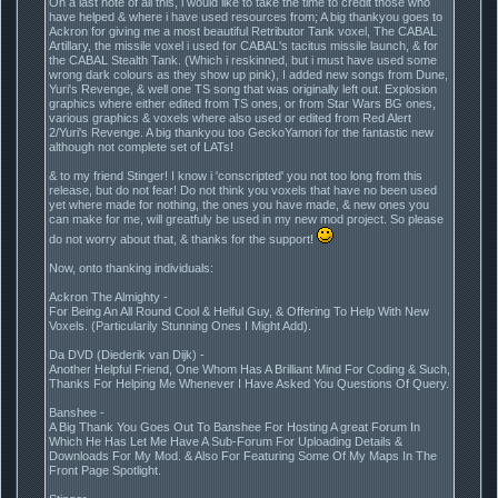
On a last note of all this, i would like to take the time to credit those who
have helped & where i have used resources from; A big thankyou goes to
Ackron for giving me a most beautiful Retributor Tank voxel, The CABAL
Artillary, the missile voxel i used for CABAL's tacitus missile launch, & for
the CABAL Stealth Tank. (Which i reskinned, but i must have used some
wrong dark colours as they show up pink), I added new songs from Dune,
Yuri's Revenge, & well one TS song that was originally left out. Explosion
graphics where either edited from TS ones, or from Star Wars BG ones,
various graphics & voxels where also used or edited from Red Alert
2/Yuri's Revenge. A big thankyou too GeckoYamori for the fantastic new
although not complete set of LATs!
& to my friend Stinger! I know i 'conscripted' you not too long from this
release, but do not fear! Do not think you voxels that have no been used
yet where made for nothing, the ones you have made, & new ones you
can make for me, will greatfuly be used in my new mod project. So please
do not worry about that, & thanks for the support!
Now, onto thanking individuals:
Ackron The Almighty -
For Being An All Round Cool & Helful Guy, & Offering To Help With New
Voxels. (Particularily Stunning Ones I Might Add).
Da DVD (Diederik van Dijk) -
Another Helpful Friend, One Whom Has A Brilliant Mind For Coding & Such,
Thanks For Helping Me Whenever I Have Asked You Questions Of Query.
Banshee -
A Big Thank You Goes Out To Banshee For Hosting A great Forum In
Which He Has Let Me Have A Sub-Forum For Uploading Details &
Downloads For My Mod. & Also For Featuring Some Of My Maps In The
Front Page Spotlight.