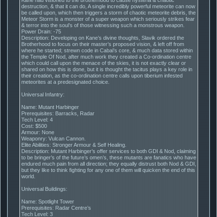
destruction, & that it can do, A single incredibly powerful meteorite can now
be called upon, which then triggers a storm of chaotic meteorite debris, the
Meteor Storm is a monster of a super weapon which seriously strikes fear
& terror into the soul’s of those witnessing such a monstrous weapon.
Power Drain: -75
Description: Developing on Kane’s divine thoughts, Slavik ordered the
Brotherhood to focus on their master’s proposed vision, & left off from
where he started; strewn code in Cabal’s core, & much data stored within
the Temple Of Nod, after much work they created a Co-ordination centre
which could call upon the menace of the skies, it is not exactly clear or
shared on how this is done, but it is thought the tacitus plays a key role in
their creation, as the co-ordination centre calls upon tiberium infested
meteorites at a predesignated choice.
Universal Infantry:
Name: Mutant Harbinger
Prerequisites: Barracks, Radar
Tech Level: 4
Cost: $500
Armour: None
Weaponry: Vulcan Cannon.
Elite Abilities: Stronger Armour & Self Healing.
Description: Mutant Harbinger’s offer services to both GDI & Nod, claiming
to be bringer’s of the future’s omen’s, these mutants are fanatics who have
endured much pain from all direction; they equally distrust both Nod & GDI,
but they like to think fighting for any one of them will quicken the end of this
world.
Universal Buildings:
Name: Spotlight Tower
Prerequisites: Radar Centre’s
Tech Level: 3