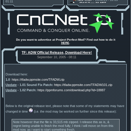
01:11
[RA2] Type 90 MBT
30 Mods for 30 Years: C&C
New Voxel
:: 08/02/26 - 11:21
Anniversary feature from ModDB!
[RA2] EBRC "Jaguar" ARSV
Project Perfect Mod
:: 17/12/25 -
18:46
Project Phantom v.1.1 Update
Released
Tiberium Essence
:: 11/12/25 -
00:26
2025 News - still here, still
under construction
Project Perfect Mod
:: 01/10/25 -
Do you want to advertise at Project Perfect Mod? Find out how to do it
03:17
HERE
.
Happy birthday to PPM! 25 years
old!
TF: ADW Official Release, Download Here!
TDoTA
:: 14/07/25 - 12:19
How did the DTA developers do
September 10, 2005 - 08:11
this?
Download here:
1.0
:
https://tfadw.ppmsite.com/TFADW.zip
Update
- 1.01 Sound Fix Patch:
https://tfadw.ppmsite.com/TFADW101.zip
Update
- 1.02 Patch:
https://ppmforums.com/download.php?id=18887
Below is the original release text, please note that some of my statements may have
changed in time
(i.e. the mod may be worked on further since this release):
Note however that the file is 33,515 mb zipped. I release this as is, &
regret being unable to finish the mod fully; I think i will move on from this
mod now, as i want to start something fresh.