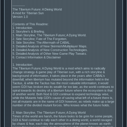
-----------
The Tiberium Future: A Dieing World
A mod for Tiberian Sun
Version 1.0
Contents of This Readme:
1. Introduction.
2. Storyline’s & Briefing.
1. Main Storyline, The Tiberium Future; A Dying World.
2. Side Storyline; Fate of The Forgotten.
3. Side Storyline; The Aftermath of CABAL.
3. Detailed Analysis of New Skirmish/Multiplayer Maps.
4. Detailed Analysis of New Construction Technologies.
5. Detailed Analysis of Other New Game Play Tweaks.
6. Contact Information & Disclaimer
1. Introduction:
The Tiberium Future; A Dying World is a mod which aims to radically
change strategy & game play of Tiberian sun, with a rich storyline &
background of information, it takes place in the years after CABAL’s
downfall, when tiberium has mutated beyond the information held in the
Tacitus, & while the Tacitus has the most valuable information, it would
seem GDI has broken into its wealth far too late, as the world continues to
spiral towards its destiny of a tiberium future where the ecosystem is that
of another world. Both Nod & GDI continue to expand technology wise,
while the Mutants help GDI’s cause of saving what left of a future there is,
not all mutants are in the name of GDI however, as rebels make up a large
number of the divided mutant forces. Who knows what the future holds.
2. Main Storyline, The Tiberium Future; A Dying World
Times of the world are harsh, the future looks to be grim for some people,
GDI & Nod continue to rally each other in a dieing world, a world ravaged
by chaos & fear, each day the atmosphere of the planet knows as earth