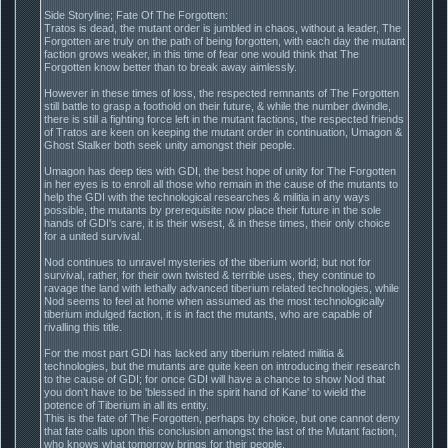
Side Storyline; Fate Of The Forgotten:
Tratos is dead, the mutant order is jumbled in chaos, without a leader, The
Forgotten are truly on the path of being forgotten, with each day the mutant
faction grows weaker, in this time of fear one would think that The
Forgotten know better than to break away aimlessly.
However in these times of loss, the respected remnants of The Forgotten
still battle to grasp a foothold on their future, & while the number dwindle,
there is still a fighting force left in the mutant factions, the respected friends
of Tratos are keen on keeping the mutant order in continuation, Umagon &
Ghost Stalker both seek unity amongst their people.
Umagon has deep ties with GDI, the best hope of unity for The Forgotten
in her eyes is to enroll all those who remain in the cause of the mutants to
help the GDI with the technological researches & militia in any ways
possible, the mutants by prerequisite now place their future in the sole
hands of GDI's care, it is their wisest, & in these times, their only choice
for a united survival.
Nod continues to unravel mysteries of the tiberium world; but not for
survival, rather, for their own twisted & terrible uses, they continue to
ravage the land with lethally advanced tiberium related technologies, while
Nod seems to feel at home when assumed as the most technologically
tiberium indulged faction, it is in fact the mutants, who are capable of
rivalling this title.
For the most part GDI has lacked any tiberium related militia &
technologies, but the mutants are quite keen on introducing their research
to the cause of GDI; for once GDI will have a chance to show Nod that
you don’t have to be 'blessed in the spirit hand of Kane' to wield the
potence of Tiberium in all its entity.
This is the fate of The Forgotten, perhaps by choice, but one cannot deny
that fate calls upon this conclusion amongst the last of the Mutant faction,
who knows what tomorrow brings for their people.