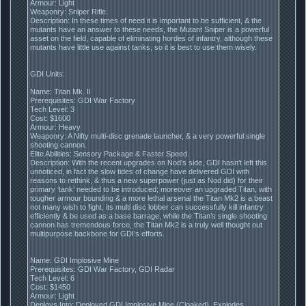
Armour: Light
Weaponry: Sniper Rifle.
Description: In these times of need it is important to be sufficient, & the
mutants have an answer to these needs, the Mutant Sniper is a powerful
asset on the field, capable of eliminating hordes of infantry, although these
mutants have little use against tanks, so it is best to use them wisely.
GDI Units:
Name: Titan Mk. II
Prerequisites: GDI War Factory
Tech Level: 3
Cost: $1600
Armour: Heavy
Weaponry: A Nifty multi-disc grenade launcher, & a very powerful single
shooting cannon.
Elite Abilities: Sensory Package & Faster Speed.
Description: With the recent upgrades on Nod’s side, GDI hasn’t left this
unnoticed, in fact the slow tides of change have delivered GDI with
reasons to rethink, & thus a new superpower (just as Nod did) for their
primary ‘tank’ needed to be introduced; moreover an upgraded Titan, with
tougher armour bounding & a more lethal arsenal the Titan Mk2 is a beast
not many wish to fight, its multi disc lobber can successfully kill infantry
efficiently & be used as a base barrage, while the Titan’s single shooting
cannon has tremendous force, the Titan Mk2 is a truly well thought out
multipurpose backbone for GDI’s efforts.
Name: GDI Implosive Mine
Prerequisites: GDI War Factory, GDI Radar
Tech Level: 6
Cost: $1450
Armour: Light
Deploys Into: Deployed GDI Implosive Mine (Cloaked), Explodes