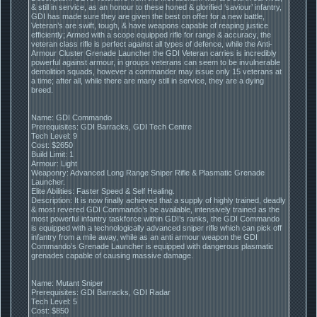
& still in service, as an honour to these honed & glorified ‘saviour’ infantry,
GDI has made sure they are given the best on offer for a new battle,
Veteran’s are swift, tough, & have weapons capable of reaping justice
efficiently; Armed with a scope equipped rifle for range & accuracy, the
veteran class rifle is perfect against all types of defence, while the Anti-
Armour Cluster Grenade Launcher the GDI Veteran carries is incredibly
powerful against armour, in groups veterans can seem to be invulnerable
demolition squads, however a commander may issue only 15 veterans at
a time; after all, while there are many still in service, they are a dying
breed.
Name: GDI Commando
Prerequisites: GDI Barracks, GDI Tech Centre
Tech Level: 9
Cost: $2650
Build Limit: 1
Armour: Light
Weaponry: Advanced Long Range Sniper Rifle & Plasmatic Grenade
Launcher.
Elite Abilities: Faster Speed & Self Healing.
Description: It is now finally achieved that a supply of highly trained, deadly
& most revered GDI Commando’s be available, intensively trained as the
most powerful infantry taskforce within GDI’s ranks, the GDI Commando
is equipped with a technologically advanced sniper rifle which can pick off
infantry from a mile away, while as an anti armour weapon the GDI
Commando’s Grenade Launcher is equipped with dangerous plasmatic
grenades capable of causing massive damage.
Name: Mutant Sniper
Prerequisites: GDI Barracks, GDI Radar
Tech Level: 5
Cost: $850