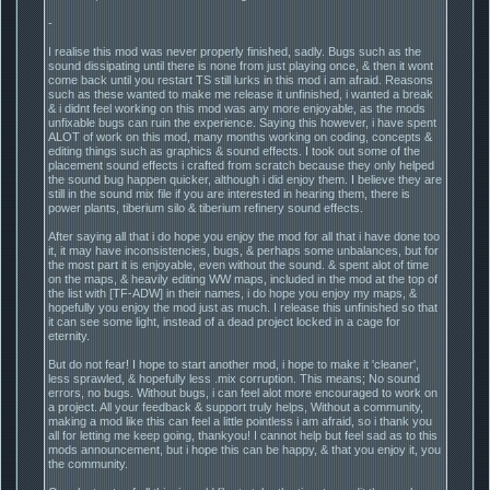
-
I realise this mod was never properly finished, sadly. Bugs such as the
sound dissipating until there is none from just playing once, & then it wont
come back until you restart TS still lurks in this mod i am afraid. Reasons
such as these wanted to make me release it unfinished, i wanted a break
& i didnt feel working on this mod was any more enjoyable, as the mods
unfixable bugs can ruin the experience. Saying this however, i have spent
ALOT of work on this mod, many months working on coding, concepts &
editing things such as graphics & sound effects. I took out some of the
placement sound effects i crafted from scratch because they only helped
the sound bug happen quicker, although i did enjoy them. I believe they are
still in the sound mix file if you are interested in hearing them, there is
power plants, tiberium silo & tiberium refinery sound effects.
After saying all that i do hope you enjoy the mod for all that i have done too
it, it may have inconsistencies, bugs, & perhaps some unbalances, but for
the most part it is enjoyable, even without the sound. & spent alot of time
on the maps, & heavily editing WW maps, included in the mod at the top of
the list with [TF-ADW] in their names, i do hope you enjoy my maps, &
hopefully you enjoy the mod just as much. I release this unfinished so that
it can see some light, instead of a dead project locked in a cage for
eternity.
But do not fear! I hope to start another mod, i hope to make it 'cleaner',
less sprawled, & hopefully less .mix corruption. This means; No sound
errors, no bugs. Without bugs, i can feel alot more encouraged to work on
a project. All your feedback & support truly helps, Without a community,
making a mod like this can feel a little pointless i am afraid, so i thank you
all for letting me keep going, thankyou! I cannot help but feel sad as to this
mods announcement, but i hope this can be happy, & that you enjoy it, you
the community.