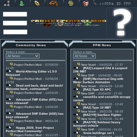
Community News
PPM News
Select a topic:
Select a topic:
Project Perfect Mod
:: 07/08/26 -
New Voxel
:: 04/05/26 - 17:37
11:45
[RA2] Leopard 2A4 & Leopard
World-Altering Editor v1.9.0
2A6 MBT
Released
New SHP
:: 10/04/26 - 08:05
Project Perfect Mod
:: 02/08/26 -
[SHP] Mechanical Dog with
13:50
Water Surface Animation
Dead and back, dead and back!
New Voxel
:: 09/04/26 - 13:00
Welcome back, commander!
[RA2] Type 63 APC
Project Perfect Mod
:: 14/04/26 -
New SHP
:: 01/04/26 - 17:06
11:12
carus02a and carus02b occupy
Advanced TMP Editor (ATE) has
variant
been released!
New Voxel
:: 02/03/26 - 12:42
Project Perfect Mod
:: 14/04/26 -
[RA2] Type 10 MBT
10:24
New Voxel
:: 28/02/26 - 09:35
Advanced SHP Editor (ASE) has
[RA2/YR] Starflare Fighter
been released!
New Voxel
:: 17/02/26 - 01:48
Project Perfect Mod
:: 06/01/26 -
[RA2/YR] Sekhmet heavy
04:03
transport vehicle
Happy 2026, from Project
New SHP
:: 16/02/26 - 04:02
Perfect Mod Community!
Snow buildings set 1
Project Perfect Mod
:: 31/12/25 -
New Voxel
:: 13/02/26 - 10:03