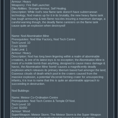
Armour: Heavy
Weaponry: Fire Ball Launcher.
Elite Abilities: Stronger Armour, Self Healing.
Description: While nod's new flame tank doesn’t have subterranean
technology, Nod makes up for it in its brutality, the new heavy flame tank
has tough armouring & twin flame nozzles insuring a maximum damage, a
careful warning though, the deadly flame canisters on the flame tank
cause quite an explosion when destroyed!
Name: Nod Abomination Mine
Prerequisites: Nod War Factory, Nod Tech Centre
Tech Level: 10
Cost: $3000
Build Limit: 1
Armour: Heavy
Description: Nod has long been lingering within a realm of abominable
creations, & one of its latest toys is no exception; the Abomination Mine is
more of a mobile bomb than anything, designed to cause mass damage &
havoc, the Abomination Mine ‘bomb’ causes a magnificently deadly
explosion which releases its primary tiberium based fuel amongst the land;
Gaseous clouds of death which pool in the craters caused from the
massive explosion, a potential Visceroid forming crater for unsuspecting
infantry, it is true to name that this is quite an abominable approach to
succeeding in destruction.
Nod Buildings:
Name: Meteor Co-Ordination Centre
Prerequisites: Nod Tech Centre & Temple Of Nod.
Tech Level: 10
Cost: $1650
Armour: Wood
SuperWeapon: Meteor Storm; The Meteor Storm is the Super Weapon
Kane had visioned to the brotherhood to cause hysteria & chaotic