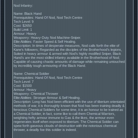
Nod Infantry:
Name: Black Hand
Prerequisites: Hand Of Nod, Nod Tech Centre
Tech Level: 9
Cost: $2650
Build Limit: 1
Armour: Heavy
Weaponry: Heavy-Duty Nod Machine-Sniper.
Elite Abilities: Faster Speed & Self Healing.
Description: In times of desperate measures, Nod calls forth the elite of
Kane’s followers; Regarded as the disciples of the Brotherhood’s legions,
Suited in heavy armour & armed with Nod’s highly modified Sniper, Black
Hand’s are the most skilled infantry available in the Brotherhood of Nod;
Capable of causing chaotic amounts of damage while remaining untouched
by incredibly tough armouring of the Black Hand.
Name: Chemical Soldier
Prerequisites: Hand Of Nod, Nod Tech Centre
Tech Level: 7
Cost: $1500
Armour: Heavy
Weaponry: Chemical Thrower
Elite Abilities: Stronger Armour & Self Healing.
Description: Long has Nod been efficient with the use of tiberium orientated
methods of war, it is thoroughly known that Nod has been training deadly &
ferocious Chemical Soldiers for some time, it is an honour to be trained as
a Chemical Soldier, in fact, some like to call them Chemical Warriors,
weighting hefty armour immune to Gas & the likes, the armour even
regenerates itself when exposed to tiberium. The Chemical Soldier can
spew forth gaseous clouds of destruction with the notorious chemical
thrower, a deadly foe this soldier is indeed.