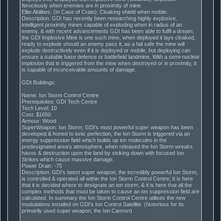
ferociously when enemies are in proximity of mine.
Elite Abilities: (In Case of Crate); Cloaking shield when mobile.
Description: GDI has recently been researching highly explosive,
intelligent proximity mines capable of exploding when in radius of an
enemy, & with recent advancements GDI has been able to fulfil a dream;
the GDI Implosive Mine is one such mine, when deployed it lays cloaked,
ready to explode should an enemy pass it, as a fail safe the mine will
explode destructively even if it is deployed or mobile, but deploying can
ensure a suitable base defence or battlefield landmine, With a semi-nuclear
implosion that is triggered from the mine when destroyed or in proximity, it
is capable of inconceivable amounts of damage.
GDI Buildings:
Name: Ion Storm Control Centre
Prerequisites: GDI Tech Centre
Tech Level: 10
Cost: $1650
Armour: Wood
SuperWeapon: Ion Storm; GDI’s most powerful super weapon has been
developed & honed to ionic perfection, the Ion Storm is triggered via an
energy suppression field which builds up ion molecules in the
predesignated area’s atmosphere, when released the Ion Storm wreaks
havoc & destruction upon the land by striking down with focused Ion
Strikes which cause massive damage.
Power Drain: -75
Description: GDI’s latest super weapon, the incredibly powerful Ion Storm,
is controlled & operated all within the Ion Storm Control Centre; It is here
that it is decided where to designate an ion storm, & it is here that all the
complex methods that must be taken to cause an ion suppression field are
calculated. In summary the Ion Storm Control Centre utilises the new
modulations installed on GDI’s Ion Control Satellite. (Notorious for its
primarily used super weapon, the Ion Cannon)