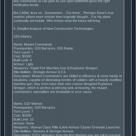
any commander to call upon its use upon battlefield given the right
verification levels.
But CABAL lives on.. Somewhere... Out there... Perhaps Kane's true
motives where more sinister then originally thought... For his plans
continually permutate. Who knows what the future will bring.
4. Detailed Analysis of New Construction Technologies:
GDI Infantry:
Name: Mutant Commando
Prerequisites: GDI Barracks, GDI Radar
Tech Level: 7
Cost: $1000
Build Limit: 4
Armour: Light
Weaponry: Rapid Fire Machine Gun & Explosive Shotgun.
Elite Abilities: Stronger Armour & C4.
Description: Mutant Commando's are skilled in efficiency & come handy in
situations, capable of eliminating hordes of soldiers with a heavily modified
machine gun, they even have their own custom designed Explosive
Shotgun, which is perfect at piercing tank armouring, the mutant
commando's specialities are invaluable to your cause.
Name: GDI Veteran
Prerequisites: GDI Barracks
Tech Level: 7
Cost: $1500
Build Limit: 10
Armour: None
Weaponry: Veteran Class Rifle & Anti-Armour Cluster Grenade Launcher.
Elite Abilities: Sensors & Stronger Armour.
Description: GDI’s Veteran’s from the first tiberium war are still in survival,