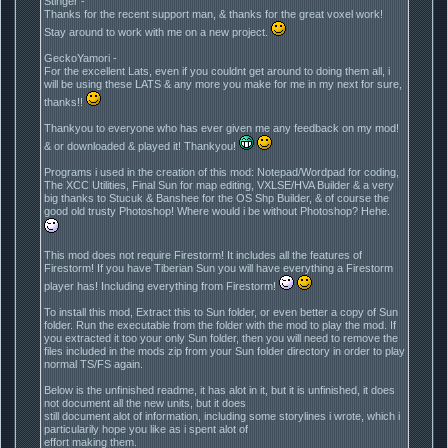
Stinger -
Thanks for the recent support man, & thanks for the great voxel work!
Stay around to work with me on a new project.
GeckoYamori -
For the excellent Lats, even if you couldnt get around to doing them all, i
will be using these LATS & any more you make for me in my next for sure,
thanks!!
Thankyou to everyone who has ever given me any feedback on my mod!
& or downloaded & played it! Thankyou!
Programs i used in the creation of this mod: Notepad/Wordpad for coding,
The XCC Utilities, Final Sun for map editing, VXLSE/HVA Builder & a very
big thanks to Stucuk & Banshee for the OS Shp Builder, & of course the
good old trusty Photoshop! Where would i be without Photoshop? Hehe.
This mod does not require Firestorm! It includes all the features of
Firestorm! If you have Tiberian Sun you will have everything a Firestorm
player has! Including everything from Firestorm!
To install this mod, Extract this to Sun folder, or even better a copy of Sun
folder. Run the executable from the folder with the mod to play the mod. If
you extracted it too your only Sun folder, then you will need to remove the
files included in the mods zip from your Sun folder directory in order to play
normal TS/FS again.
Below is the unfinished readme, it has alot in it, but it is unfinished, it does
not document all the new units, but it does
still document alot of information, including some storylines i wrote, which i
particularily hope you like as i spent alot of
effort making them.