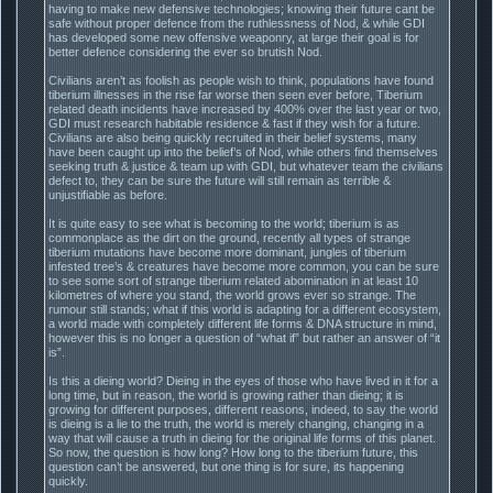
having to make new defensive technologies; knowing their future cant be
safe without proper defence from the ruthlessness of Nod, & while GDI
has developed some new offensive weaponry, at large their goal is for
better defence considering the ever so brutish Nod.
Civilians aren’t as foolish as people wish to think, populations have found
tiberium illnesses in the rise far worse then seen ever before, Tiberium
related death incidents have increased by 400% over the last year or two,
GDI must research habitable residence & fast if they wish for a future.
Civilians are also being quickly recruited in their belief systems, many
have been caught up into the belief’s of Nod, while others find themselves
seeking truth & justice & team up with GDI, but whatever team the civilians
defect to, they can be sure the future will still remain as terrible &
unjustifiable as before.
It is quite easy to see what is becoming to the world; tiberium is as
commonplace as the dirt on the ground, recently all types of strange
tiberium mutations have become more dominant, jungles of tiberium
infested tree’s & creatures have become more common, you can be sure
to see some sort of strange tiberium related abomination in at least 10
kilometres of where you stand, the world grows ever so strange. The
rumour still stands; what if this world is adapting for a different ecosystem,
a world made with completely different life forms & DNA structure in mind,
however this is no longer a question of “what if” but rather an answer of “it
is”.
Is this a dieing world? Dieing in the eyes of those who have lived in it for a
long time, but in reason, the world is growing rather than dieing; it is
growing for different purposes, different reasons, indeed, to say the world
is dieing is a lie to the truth, the world is merely changing, changing in a
way that will cause a truth in dieing for the original life forms of this planet.
So now, the question is how long? How long to the tiberium future, this
question can’t be answered, but one thing is for sure, its happening
quickly.