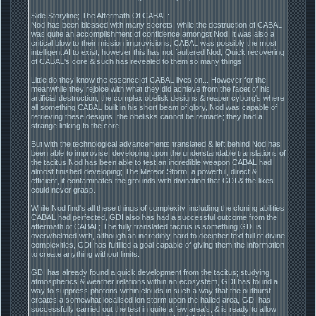
Side Storyline; The Aftermath Of CABAL:
Nod has been blessed with many secrets, while the destruction of CABAL
was quite an accomplishment of confidence amongst Nod, it was also a
critical blow to their mission improvisions; CABAL was possibly the most
intelligent AI to exist, however this has not faultered Nod; Quick recovering
of CABAL's core & such has revealed to them so many things.
Little do they know the essence of CABAL lives on... However for the
meanwhile they rejoice with what they did achieve from the facet of his
artificial destruction, the complex obelisk designs & reaper cyborg's where
all something CABAL built in his short beam of glory, Nod was capable of
retrieving these designs, the obelisks cannot be remade; they had a
strange linking to the core.
But with the technological advancements translated & left behind Nod has
been able to improvise, developing upon the understandable translations of
the tacitus Nod has been able to test an incredible weapon CABAL had
almost finished developing; The Meteor Storm, a powerful, direct &
efficient, it contaminates the grounds with divination that GDI & the likes
could never grasp.
While Nod find's all these things of complexity, including the cloning abilities
CABAL had perfected, GDI also has had a successful outcome from the
aftermath of CABAL; The fully translated tacitus is something GDI is
overwhelmed with, although an incredibly hard to decipher text full of divine
complexities, GDI has fulfilled a goal capable of giving them the information
to create anything without limits.
GDI has already found a quick development from the tacitus; studying
atmospherics & weather relations within an ecosystem, GDI has found a
way to suppress photons within clouds in such a way that the outburst
creates a somewhat localised ion storm upon the hailed area, GDI has
successfully carried out the test in quite a few area's, & is ready to allow