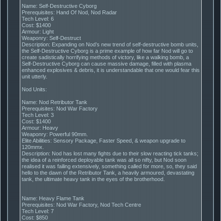
Name: Self-Destructive Cyborg
Prerequisites: Hand Of Nod, Nod Radar
Tech Level: 6
Cost: $1400
Armour: Light
Weaponry: Self-Destruct
Description: Expanding on Nod’s new trend of self-destructive bomb units,
the Self-Destructive Cyborg is a prime example of how far Nod will go to
create sadistically horrifying methods of victory, like a walking bomb, a
Self-Destructive Cyborg can cause massive damage, filled with plasma
enhanced explosives & debris, it is understandable that one would fear this
unit utterly.
Nod Units:
Name: Nod Retributor Tank
Prerequisites: Nod War Factory
Tech Level: 3
Cost: $1400
Armour: Heavy
Weaponry: Powerful 90mm.
Elite Abilities: Sensory Package, Faster Speed, & weapon upgrade to
120mmx.
Description: Nod has lost many fights due to their slow reacting tick tanks;
the idea of a reinforced deployable tank was all so nifty, but Nod soon
realised it was failing extensively, something called for more, so, they said
hello to the dawn of the Retributor Tank, a heavily armoured, devastating
tank, the ultimate heavy tank in the eyes of the brotherhood.
Name: Heavy Flame Tank
Prerequisites: Nod War Factory, Nod Tech Centre
Tech Level: 7
Cost: $850