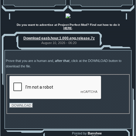
Do you want to advertise at Project Perfect Mod? Find out how to do it
HERE
.
Download easb.hour.1.000.eng.release.7z
August 10, 2026 - 06:20
Prove that you are a human and,
after that
, click at the DOWNLOAD button to
download the file.
Posted by
Banshee