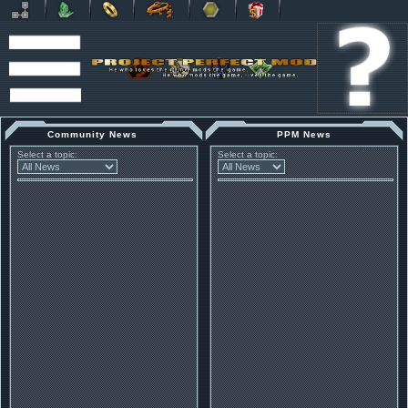
Community News
PPM News
Select a topic:
Select a topic: