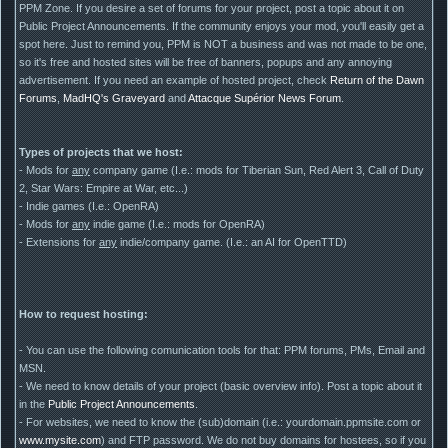
PPM Zone. If you desire a set of forums for your project, post a topic about it on
Public Project Announcements. If the community enjoys your mod, you'll easily get a
spot here. Just to remind you, PPM is NOT a business and was not made to be one,
so it's free and hosted sites will be free of banners, popups and any annoying
advertisement. If you need an example of hosted project, check
Return of the Dawn
Forums
,
MadHQ's Graveyard
and
Attacque Supérior News Forum
.
Types of projects that we host:
- Mods for
any
company game (I.e.: mods for Tiberian Sun, Red Alert 3, Call of Duty
2, Star Wars: Empire at War, etc...)
- Indie games (I.e.: OpenRA)
- Mods for
any
indie game (I.e.: mods for OpenRA)
- Extensions for
any
indie/company game. (I.e.: an AI for OpenTTD)
How to request hosting:
- You can use the following comunication tools for that: PPM forums, PMs, Email and
MSN.
- We need to know details of your project (basic overview info). Post a topic about it
in the
Public Project Announcements
.
- For websites, we need to know the (sub)domain (i.e.: yourdomain.ppmsite.com or
www.mysite.com
) and FTP password. We do not buy domains for hostees, so if you