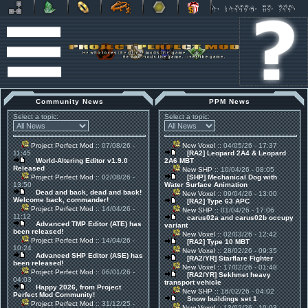
Community News
PPM News
Select a topic:
Select a topic:
Project Perfect Mod
:: 07/08/26 -
New Voxel
:: 04/05/26 - 17:37
11:45
[RA2] Leopard 2A4 & Leopard
World-Altering Editor v1.9.0
2A6 MBT
Released
New SHP
:: 10/04/26 - 08:05
Project Perfect Mod
:: 02/08/26 -
[SHP] Mechanical Dog with
13:50
Water Surface Animation
Dead and back, dead and back!
New Voxel
:: 09/04/26 - 13:00
Welcome back, commander!
[RA2] Type 63 APC
Project Perfect Mod
:: 14/04/26 -
New SHP
:: 01/04/26 - 17:06
11:12
carus02a and carus02b occupy
Advanced TMP Editor (ATE) has
variant
been released!
New Voxel
:: 02/03/26 - 12:42
Project Perfect Mod
:: 14/04/26 -
[RA2] Type 10 MBT
10:24
New Voxel
:: 28/02/26 - 09:35
Advanced SHP Editor (ASE) has
[RA2/YR] Starflare Fighter
been released!
New Voxel
:: 17/02/26 - 01:48
Project Perfect Mod
:: 06/01/26 -
[RA2/YR] Sekhmet heavy
04:03
transport vehicle
Happy 2026, from Project
New SHP
:: 16/02/26 - 04:02
Perfect Mod Community!
Snow buildings set 1
Project Perfect Mod
:: 31/12/25 -
New Voxel
:: 13/02/26 - 10:03