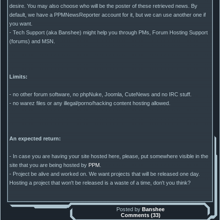
desire. You may also choose who will be the poster of these retrieved news. By
default, we have a PPMNewsReporter account for it, but we can use another one if
you want.
- Tech Support (aka Banshee) might help you through PMs, Forum Hosting Support
(forums) and MSN.
Limits:
- no other forum software, no phpNuke, Joomla, CuteNews and no IRC stuff.
- no warez files or any illegal/porno/hacking content hosting allowed.
An expected return:
- In case you are having your site hosted here, please, put somewhere visible in the
site that you are being hosted by
PPM
.
- Project be alive and worked on. We want projects that will be released one day.
Hosting a project that won't be released is a waste of a time, don't you think?
Posted by
Banshee
Comments (33)