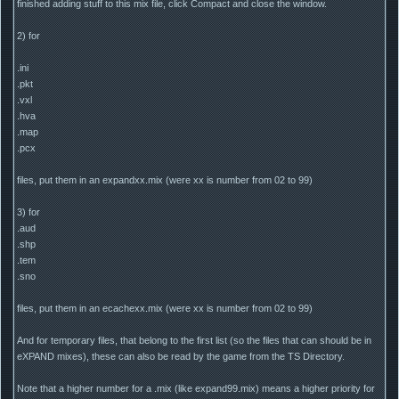
finished adding stuff to this mix file, click Compact and close the window.
2) for
.ini
.pkt
.vxl
.hva
.map
.pcx
files, put them in an expandxx.mix (were xx is number from 02 to 99)
3) for
.aud
.shp
.tem
.sno
files, put them in an ecachexx.mix (were xx is number from 02 to 99)
And for temporary files, that belong to the first list (so the files that can should be in
eXPAND mixes), these can also be read by the game from the TS Directory.
Note that a higher number for a .mix (like expand99.mix) means a higher priority for