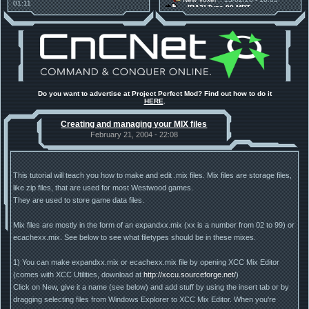
01:11
[RA2] Type 90 MBT
30 Mods for 30 Years: C&C
New Voxel
:: 08/02/26 - 11:21
Anniversary feature from ModDB!
[RA2] EBRC "Jaguar" ARSV
Project Perfect Mod
:: 17/12/25 -
18:46
Project Phantom v.1.1 Update
Released
Tiberium Essence
:: 11/12/25 -
00:26
2025 News - still here, still
under construction
Project Perfect Mod
:: 01/10/25 -
Do you want to advertise at Project Perfect Mod? Find out how to do it
03:17
HERE
.
Happy birthday to PPM! 25 years
old!
Creating and managing your MIX files
TDoTA
:: 14/07/25 - 12:19
How did the DTA developers do
February 21, 2004 - 22:08
this?
This tutorial will teach you how to make and edit .mix files. Mix files are storage files,
like zip files, that are used for most Westwood games.
They are used to store game data files.
Mix files are mostly in the form of an expandxx.mix (xx is a number from 02 to 99) or
ecachexx.mix. See below to see what filetypes should be in these mixes.
1) You can make expandxx.mix or ecachexx.mix file by opening XCC Mix Editor
(comes with XCC Utilities, download at
http://xccu.sourceforge.net/
)
Click on New, give it a name (see below) and add stuff by using the insert tab or by
dragging selecting files from Windows Explorer to XCC Mix Editor. When you're