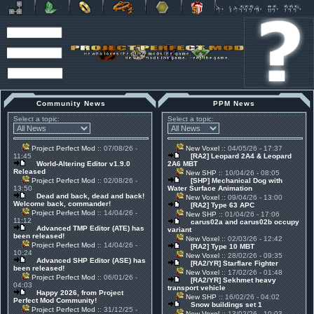
Community News
PPM News
Select a topic:
Select a topic:
Project Perfect Mod
:: 07/08/26 -
New Voxel
:: 04/05/26 - 17:37
11:45
[RA2] Leopard 2A4 & Leopard
World-Altering Editor v1.9.0
2A6 MBT
Released
New SHP
:: 10/04/26 - 08:05
Project Perfect Mod
:: 02/08/26 -
[SHP] Mechanical Dog with
13:50
Water Surface Animation
Dead and back, dead and back!
New Voxel
:: 09/04/26 - 13:00
Welcome back, commander!
[RA2] Type 63 APC
Project Perfect Mod
:: 14/04/26 -
New SHP
:: 01/04/26 - 17:06
11:12
carus02a and carus02b occupy
Advanced TMP Editor (ATE) has
variant
been released!
New Voxel
:: 02/03/26 - 12:42
Project Perfect Mod
:: 14/04/26 -
[RA2] Type 10 MBT
10:24
New Voxel
:: 28/02/26 - 09:35
Advanced SHP Editor (ASE) has
[RA2/YR] Starflare Fighter
been released!
New Voxel
:: 17/02/26 - 01:48
Project Perfect Mod
:: 06/01/26 -
[RA2/YR] Sekhmet heavy
04:03
transport vehicle
Happy 2026, from Project
New SHP
:: 16/02/26 - 04:02
Perfect Mod Community!
Snow buildings set 1
Project Perfect Mod
:: 31/12/25 -
New Voxel
:: 13/02/26 - 10:03