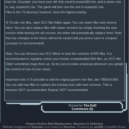
that mix. Example: you have your old 1tnk voxel in expand02.mix, and a newer one
in, say, expand11.mix. The game will then use the one in expand11.mix.
Files in the TS directory however, have the highest priority.
4) To edit .mix files, open XCC Mix Editor again. You can select files and remove
them. You can also replace files with newer versions by simply inserting the new
version while leaving the old version, the editor will automatically replace them. Note
that any changes to the mixes will not be saved until you press save or compact
(compact is recommended)
Note: You can ofcourse use XCC Mixer to view the contents of MIX files. It is
recommended to regularly check your freshly created/edited MIX files, as XCC Mix
Editer sometimes bugs them up. So be sure to make a backup whenever you update
the content of one of your mixes.
Important note: it IS possible to edit the original game's mix files, like TIBSUN.MIX.
You can add new files or replace the existing ones with new versions. This is
however NOT recommended. Repeat: NOT recommended.
Posted by
The DvD
Comments (6)
Project Perfect Mod Webmasters:
Banshee & Sk8erkid
.
Website designed by
Muldrake
and coded by
Banshee
. Powered by
phpBB
© phpBB Group.