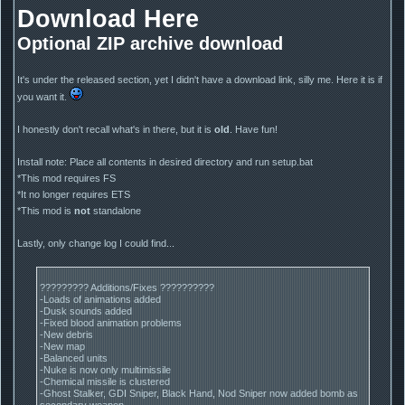
Download Here
Optional ZIP archive download
It's under the released section, yet I didn't have a download link, silly me. Here it is if
you want it.
I honestly don't recall what's in there, but it is
old
. Have fun!
Install note: Place all contents in desired directory and run setup.bat
*This mod requires FS
*It no longer requires ETS
*This mod is
not
standalone
Lastly, only change log I could find...
????????? Additions/Fixes ??????????
-Loads of animations added
-Dusk sounds added
-Fixed blood animation problems
-New debris
-New map
-Balanced units
-Nuke is now only multimissile
-Chemical missile is clustered
-Ghost Stalker, GDI Sniper, Black Hand, Nod Sniper now added bomb as
secondary weapon