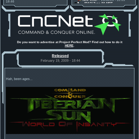
18:46
[RA2] Type 90 MBT
Project Phantom v.1.1 Update
New Voxel
:: 08/02/26 - 11:21
Released
[RA2] EBRC "Jaguar" ARSV
Tiberium Essence
:: 11/12/25 -
00:26
2025 News - still here, still
under construction
Project Perfect Mod
:: 01/10/25 -
03:17
Happy birthday to PPM! 25 years
old!
Project Perfect Mod
:: 10/09/25 -
Do you want to advertise at Project Perfect Mod? Find out how to do it
13:34
HERE
.
Phobos Build 48 has been
released!
Released
TDoTA
:: 14/07/25 - 12:19
How did the DTA developers do
February 19, 2009 - 18:44
this?
Hah, been ages...