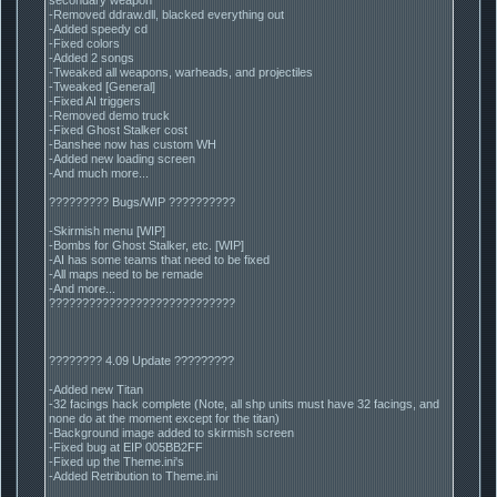
-Removed ddraw.dll, blacked everything out
-Added speedy cd
-Fixed colors
-Added 2 songs
-Tweaked all weapons, warheads, and projectiles
-Tweaked [General]
-Fixed AI triggers
-Removed demo truck
-Fixed Ghost Stalker cost
-Banshee now has custom WH
-Added new loading screen
-And much more...
????????? Bugs/WIP ??????????
-Skirmish menu [WIP]
-Bombs for Ghost Stalker, etc. [WIP]
-AI has some teams that need to be fixed
-All maps need to be remade
-And more...
????????????????????????????
???????? 4.09 Update ?????????
-Added new Titan
-32 facings hack complete (Note, all shp units must have 32 facings, and
none do at the moment except for the titan)
-Background image added to skirmish screen
-Fixed bug at EIP 005BB2FF
-Fixed up the Theme.ini's
-Added Retribution to Theme.ini