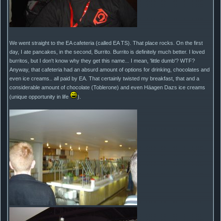
We went straight to the EA cafeteria (called EA TS). That place rocks. On the first
day, I ate pancakes, in the second, Burrito. Burrito is definitely much better. I loved
burritos, but I don't know why they get this name... I mean, 'little dumb'? WTF?
Anyway, that cafeteria had an absurd amount of options for drinking, chocolates and
even ice creams.. all paid by EA. That certainly twisted my breakfast, that and a
considerable amount of chocolate (Toblerone) and even Häagen Dazs ice creams
(unique opportunity in life
).