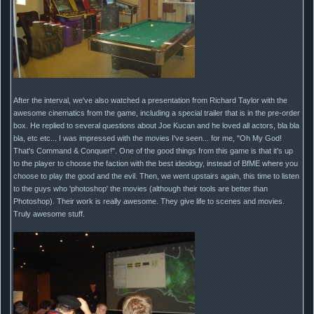
After the interval, we've also watched a presentation from Richard Taylor with the
awesome cinematics from the game, including a special trailer that is in the pre-order
box. He replied to several questions about Joe Kucan and he loved all actors, bla bla
bla, etc etc... I was impressed with the movies I've seen... for me, "Oh My God!
That's Command & Conquer!". One of the good things from this game is that it's up
to the player to choose the faction with the best ideology, instead of BfME where you
choose to play the good and the evil. Then, we went upstairs again, this time to listen
to the guys who 'photoshop' the movies (although their tools are better than
Photoshop). Their work is really awesome. They give life to scenes and movies.
Truly awesome stuff.