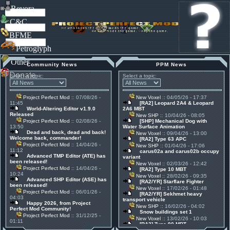
Revora
C&C
BFME
Petroglyph
Other
Community News
PPM News
Donate
Select a topic:
Select a topic:
Project Perfect Mod
:: 07/08/26 -
New Voxel
:: 04/05/26 - 17:37
11:45
[RA2] Leopard 2A4 & Leopard
World-Altering Editor v1.9.0
2A6 MBT
Released
New SHP
:: 10/04/26 - 08:05
Project Perfect Mod
:: 02/08/26 -
[SHP] Mechanical Dog with
13:50
Water Surface Animation
Dead and back, dead and back!
New Voxel
:: 09/04/26 - 13:00
Welcome back, commander!
[RA2] Type 63 APC
Project Perfect Mod
:: 14/04/26 -
New SHP
:: 01/04/26 - 17:06
11:12
carus02a and carus02b occupy
Advanced TMP Editor (ATE) has
variant
been released!
New Voxel
:: 02/03/26 - 12:42
Project Perfect Mod
:: 14/04/26 -
[RA2] Type 10 MBT
10:24
New Voxel
:: 28/02/26 - 09:35
Advanced SHP Editor (ASE) has
[RA2/YR] Starflare Fighter
been released!
New Voxel
:: 17/02/26 - 01:48
Project Perfect Mod
:: 06/01/26 -
[RA2/YR] Sekhmet heavy
04:03
transport vehicle
Happy 2026, from Project
New SHP
:: 16/02/26 - 04:02
Perfect Mod Community!
Snow buildings set 1
Project Perfect Mod
:: 31/12/25 -
New Voxel
:: 13/02/26 - 10:03
01:11
[RA2] Type 90 MBT
30 Mods for 30 Years: C&C