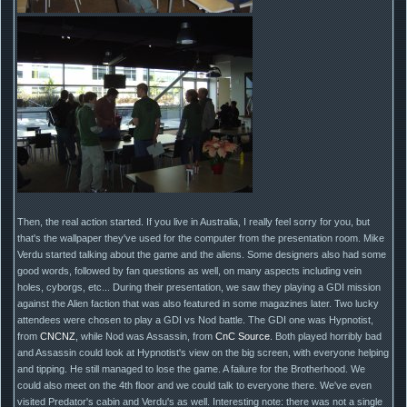
Then, the real action started. If you live in Australia, I really feel sorry for you, but
that's the wallpaper they've used for the computer from the presentation room. Mike
Verdu started talking about the game and the aliens. Some designers also had some
good words, followed by fan questions as well, on many aspects including vein
holes, cyborgs, etc... During their presentation, we saw they playing a GDI mission
against the Alien faction that was also featured in some magazines later. Two lucky
attendees were chosen to play a GDI vs Nod battle. The GDI one was Hypnotist,
from
CNCNZ
, while Nod was Assassin, from
CnC Source
. Both played horribly bad
and Assassin could look at Hypnotist's view on the big screen, with everyone helping
and tipping. He still managed to lose the game. A failure for the Brotherhood. We
could also meet on the 4th floor and we could talk to everyone there. We've even
visited Predator's cabin and Verdu's as well. Interesting note: there was not a single