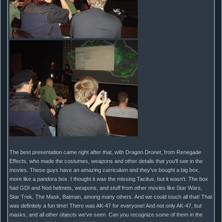
The best presentation came right after that, with Dragon Dronet, from Renegade
Effects, who made the costumes, weapons and other details that you'll see in the
movies. These guys have an amazing curriculum and they've bought a big box,
more like a pandora box. I thought it was the missing Tacitus, but it wasn't. The box
had GDI and Nod helmets, weapons, and stuff from other movies like Star Wars,
Star Trek, The Mask, Batman, among many others. And we could touch all that! That
was definitely a fun time! There was AK-47 for everyone! And not only AK-47, but
masks, and all other objects we've seen. Can you recognize some of them in the