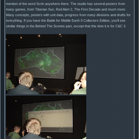
mention of the word Scrin anywhere there. The studio has several posters from
many games, from Tiberian Sun, Red Alert 2, The First Decade and much more.
Many concepts, posters with unit data, progress from many divisions and drafts for
everything. If you have the Battle for Middle Earth II Collectors Edition, you'll see
similar things in the Behind The Scenes part, except that this time it is for C&C 3.