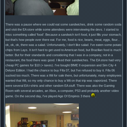
There was a pause where we could eat some sandwiches, drink some random soda
and visit the EA store while some attendees were interviewing the devs. I started to
miss something called 'food'. Because a sandwich isn't food, it just fills your stomach,
but that's how people over there eat. For me, food is rice, beans, meat, eggs, flour...
ok, ok, ok, there was a salad. Unfortunately, I don't like salad. I've eaten some potato
chips from Lays. It isn't hard to get used to American food, but Brazilian food is much
better. But for their standards and considering that I was in a company, not in a
restaurant, the food there was good. I liked their sandwiches. The EA store had very
cheap PC games for $10 (+ taxes). I've bought BfME II expansion and Sim City 4
Deluxe Edition. I had the chance to buy Fifa 07, but I've refused to buy it. Fifa 06
sucked too much. There was a Wii for sale there, but unfortunately, many employees
wanted that Wii, so my only chance to buy a Wii on that trip was vaporized. There
were several EA t-shirts and other random EA stuff. There was also the Gaming
Room with several arcades, an Xbox, a computer, PS3 and probably another video
game. On the second day, I've played Age Of Empires 3 there
.