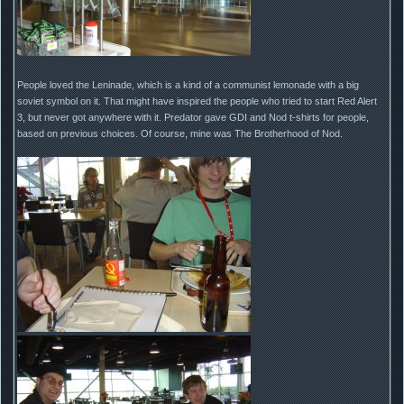
People loved the Leninade, which is a kind of a communist lemonade with a big
soviet symbol on it. That might have inspired the people who tried to start Red Alert
3, but never got anywhere with it. Predator gave GDI and Nod t-shirts for people,
based on previous choices. Of course, mine was The Brotherhood of Nod.