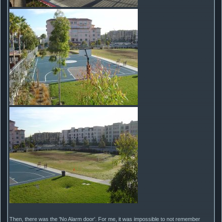
Then, there was the 'No Alarm door'. For me, it was impossible to not remember