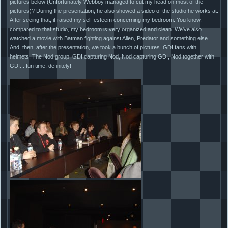
pictures below (Unfortunately Webboy managed to cut my head on most of the
pictures)? During the presentation, he also showed a video of the studio he works at.
After seeing that, it raised my self-esteem concerning my bedroom. You know,
compared to that studio, my bedroom is very organized and clean. We've also
watched a movie with Batman fighting against Alien, Predator and something else.
And, then, after the presentation, we took a bunch of pictures. GDI fans with
helmets, The Nod group, GDI capturing Nod, Nod capturing GDI, Nod together with
GDI... fun time, definitely!