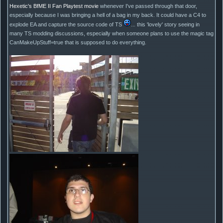
Hexetic's BfME II Fan Playtest movie
whenever I've passed through that door,
especially because I was bringing a hell of a bag in my back. It could have a C4 to
explode EA and capture the source code of TS
... this 'lovely' story seeing in
many TS modding discussions, especially when someone plans to use the magic tag
CanMakeUpStuff=true that is supposed to do everything.