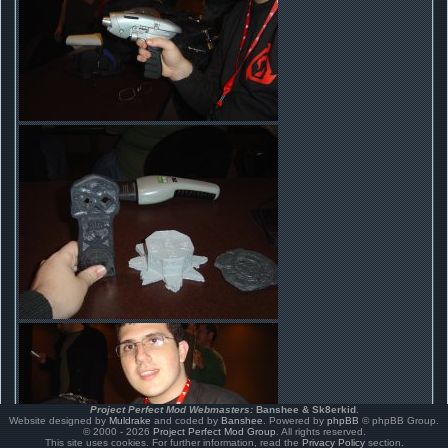
Project Perfect Mod Webmasters:
Banshee & Sk8erkid
.
Website designed by
Muldrake
and coded by
Banshee
. Powered by
phpBB
© phpBB Group.
© 2000 - 2026
Project Perfect Mod Group
. All rights reserved.
This site uses cookies. For further information, read the
Privacy Policy
section.