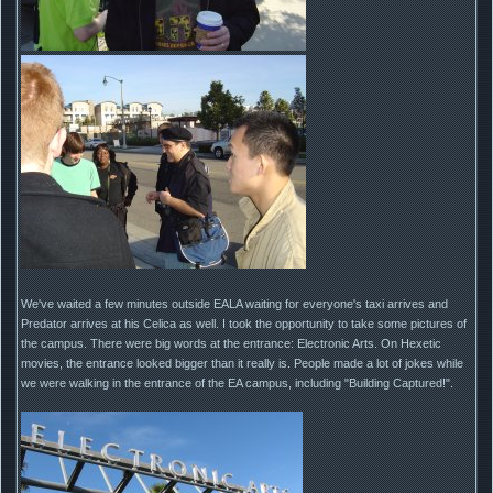
We've waited a few minutes outside EALA waiting for everyone's taxi arrives and
Predator arrives at his Celica as well. I took the opportunity to take some pictures of
the campus. There were big words at the entrance: Electronic Arts. On Hexetic
movies, the entrance looked bigger than it really is. People made a lot of jokes while
we were walking in the entrance of the EA campus, including "Building Captured!".