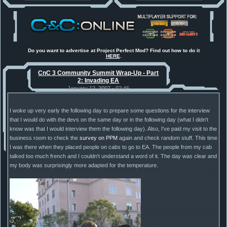
New Voxel
:: 08/02/26 - 11:21
Anniversary feature from ModDB!
[RA2] EBRC "Jaguar" ARSV
Project Perfect Mod
:: 17/12/25 -
18:46
Project Phantom v.1.1 Update
Released
Tiberium Essence
:: 11/12/25 -
00:26
2025 News - still here, still
under construction
Do you want to advertise at Project Perfect Mod? Find out how to do it
HERE
.
Project Perfect Mod
:: 01/10/25 -
03:17
Happy birthday to PPM! 25 years
CnC 3 Community Summit Wrap-Up - Part
old!
2: Invading EA
TDoTA
:: 14/07/25 - 12:19
How did the DTA developers do
January 12, 2007 - 02:46
this?
I woke up very early the following day to prepare some questions for the interview
that I would do with the devs on the same day or in the following day (what I didn't
know was that I would interview them the following day). Also, I've paid my visit to the
business room to check the
survey on PPM
again and check random stuff. This time
I was there when they placed people on cabs to go to EA. The people from my cab
talked too much french and I couldn't understand a word of it. The day was clear and
my body was surprisingly more adapted for the temperature.